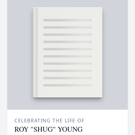
CELEBRATING THE LIFE OF
ROY "SHUG" YOUNG