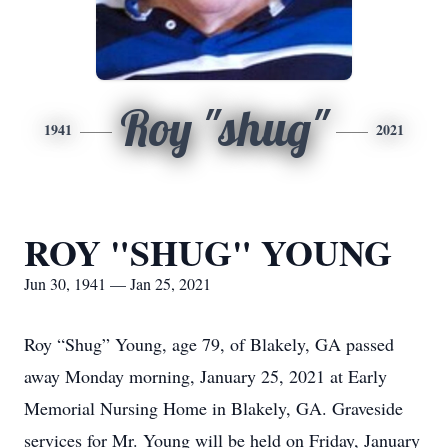
Roy "shug"
1941
2021
ROY "SHUG" YOUNG
Jun 30, 1941 — Jan 25, 2021
Roy “Shug” Young, age 79, of Blakely, GA passed
away Monday morning, January 25, 2021 at Early
Memorial Nursing Home in Blakely, GA. Graveside
services for Mr. Young will be held on Friday, January