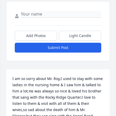
Add Photos
Light Candle
Submit Post
I am so sorry about Mr. Roy,I used to stay with some 
ladies in the nursing home & I saw him & talked to 
him a lot.He was always so nice & loved his brother 
that sang with the Rocky Ridge Quarter.I love to 
listen to them & visit with all of them & their 
wives,so sad about the death of him & Mr. 
Skipper,but they can sing with the Angel Band 