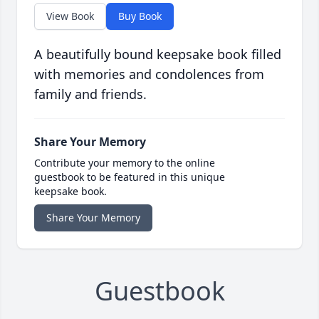
View Book
Buy Book
A beautifully bound keepsake book filled
with memories and condolences from
family and friends.
Share Your Memory
Contribute your memory to the online
guestbook to be featured in this unique
keepsake book.
Share Your Memory
Guestbook