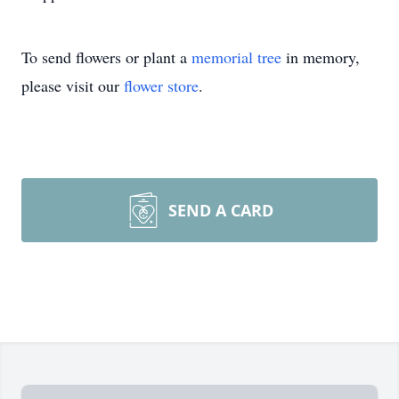
To send flowers or plant a
memorial tree
in memory,
please visit our
flower store
.
SEND A CARD