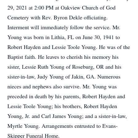
29, 2021 at 2:00 PM at Oakview Church of God
Cemetery with Rev. Byron Dekle officiating.
Interment will immediately follow the service. Mr.
Young was born in Lithia, FL on June 30, 1941 to
Robert Hayden and Lessie Toole Young. He was of the
Baptist faith. He leaves to cherish his memory his
sister, Lessie Ruth Young of Roseburg, OR and his
sister-in-law, Judy Young of Jakin, GA. Numerous
nieces and nephews also survive. Mr. Young was
preceded in death by his parents, Robert Hayden and
Lessie Toole Young; his brothers, Robert Hayden
Young, Jr. and Carl James Young; and a sister-in-law,
Myrtle Young. Arrangements entrusted to Evans-
Skipper Funeral Home.