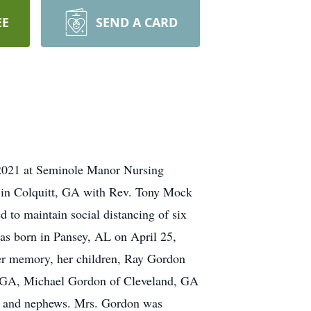
EE
SEND A CARD
 2021 at Seminole Manor Nursing
 in Colquitt, GA with Rev. Tony Mock
 to maintain social distancing of six
was born in Pansey, AL on April 25,
er memory, her children, Ray Gordon
, GA, Michael Gordon of Cleveland, GA
es and nephews. Mrs. Gordon was