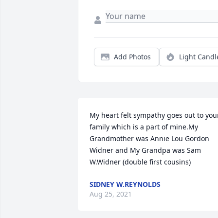
Add Photos
Light Candl
My heart felt sympathy goes out to your
family which is a part of mine.My 
Grandmother was Annie Lou Gordon 
Widner and My Grandpa was Sam 
W.Widner (double first cousins)
SIDNEY W.REYNOLDS
Aug 25, 2021