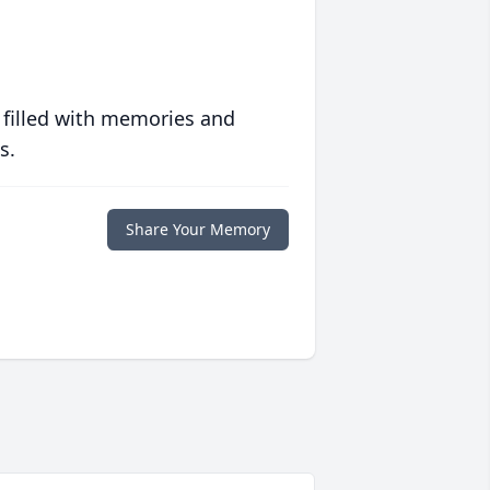
 filled with memories and
s.
Share Your Memory