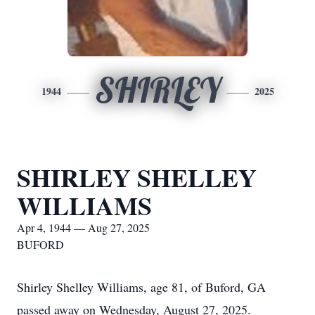
SHIRLEY
1944
2025
SHIRLEY SHELLEY
WILLIAMS
Apr 4, 1944 — Aug 27, 2025
BUFORD
Shirley Shelley Williams, age 81, of Buford, GA
passed away on Wednesday, August 27, 2025.