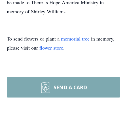
be made to There Is Hope America Ministry in
memory of Shirley Williams.
To send flowers or plant a
memorial tree
in memory,
please visit our
flower store
.
SEND A CARD