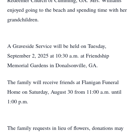
Redeemer Church of Cumming, GA. Mrs. Williams
enjoyed going to the beach and spending time with her
grandchildren.
A Graveside Service will be held on Tuesday,
September 2, 2025 at 10:30 a.m. at Friendship
Memorial Gardens in Donalsonville, GA.
The family will receive friends at Flanigan Funeral
Home on Saturday, August 30 from 11:00 a.m. until
1:00 p.m.
The family requests in lieu of flowers, donations may