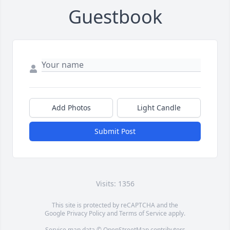
Guestbook
Add Photos
Light Candle
Submit Post
Visits: 1356
This site is protected by reCAPTCHA and the
Google
Privacy Policy
and
Terms of Service
apply.
Service map data ©
OpenStreetMap
contributors