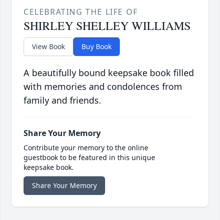
CELEBRATING THE LIFE OF
SHIRLEY SHELLEY WILLIAMS
View Book
Buy Book
A beautifully bound keepsake book filled
with memories and condolences from
family and friends.
Share Your Memory
Contribute your memory to the online
guestbook to be featured in this unique
keepsake book.
Share Your Memory