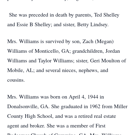
She was preceded in death by parents, Ted Shelley
and Essie B Shelley; and sister, Betty Lindsey.
Mrs. Williams is survived by son, Zach (Megan)
Williams of Monticello, GA; grandchildren, Jordan
Williams and Taylor Williams; sister, Geri Moulton of
Mobile, AL; and several nieces, nephews, and
cousins.
Mrs. Williams was born on April 4, 1944 in
Donalsonville, GA. She graduated in 1962 from Miller
County High School, and was a retired real estate
agent and broker. She was a member of First