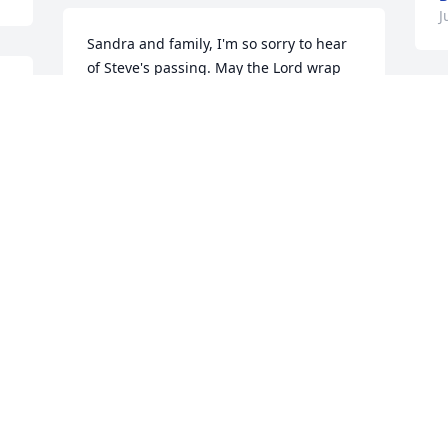
J
Sandra and family, I'm so sorry to hear 
of Steve's passing. May the Lord wrap 
His loving arms around each of you and 
 
give you comfort, peace, and strength 
D
that only He can give. Keeping you in 
S
my thoughts and prayers.
f
h
BONNIE LAYTON COLLIER
b
Jul 16, 2021
h
b
t
y
Mrs. Sandra,so sorry for ur loss of. 
o
Mr.Steve,he was a gud person,very 
s 
d
kind,he will b missed.
R
VIE CHERRY
R
 
Jul 15, 2021
J