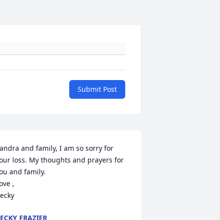
Submit Post
andra and family, I am so sorry for 
our loss. My thoughts and prayers for 
ou and family. 

ove , 

ecky
ECKY FRAZIER