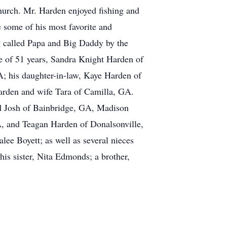
Church. Mr. Harden enjoyed fishing and
e some of his most favorite and
g called Papa and Big Daddy by the
e of 51 years, Sandra Knight Harden of
; his daughter-in-law, Kaye Harden of
arden and wife Tara of Camilla, GA.
nd Josh of Bainbridge, GA, Madison
, and Teagan Harden of Donalsonville,
ee Boyett; as well as several nieces
is sister, Nita Edmonds; a brother,