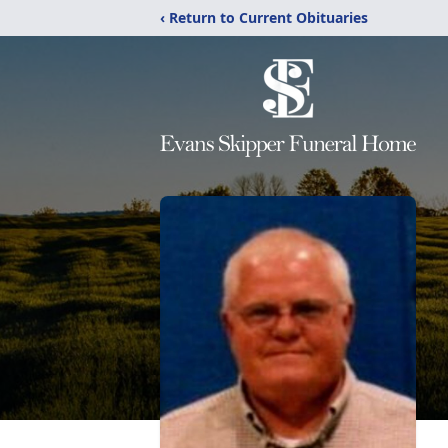
‹ Return to Current Obituaries