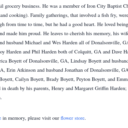
etail grocery business. He was a member of Iron City Baptist 
 and cooking). Family gatherings, that involved a fish fry, wer
gh from time to time, but he had a good heart. He loved bein
nd made him proud. He leaves to cherish his memory, his wif
and husband Michael and Wes Harden all of Donalsonville, GA
Troy Harden and Phil Harden both of Colquitt, GA and Dave H
Erica Boyett of Donalsonville, GA, Lindsay Boyett and husba
A, Erin Atkinson and husband Jonathan of Donalsonville, GA
Boyett, Cailyn Boyett, Brady Boyett, Peyton Boyett, and Emmal
n death by his parents, Henry and Margaret Griffin Harden; h
.
e
in memory, please visit our
flower store
.