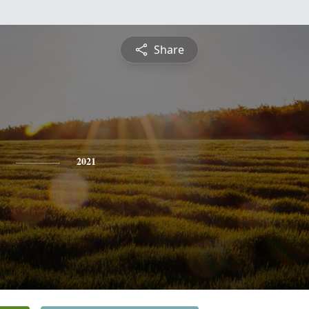
Share
2021