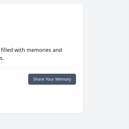
 filled with memories and
s.
Share Your Memory