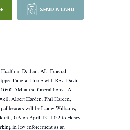
EE
SEND A CARD
 Health in Dothan, AL. Funeral
Skipper Funeral Home with Rev. David
at 10:00 AM at the funeral home. A
owell, Albert Harden, Phil Harden,
 pallbearers will be Lanny Williams,
lquitt, GA on April 13, 1952 to Henry
rking in law enforcement as an