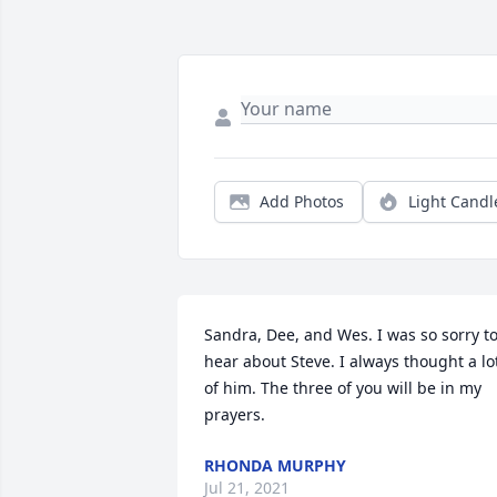
Add Photos
Light Candl
Sandra, Dee, and Wes. I was so sorry to
hear about Steve. I always thought a lot
of him. The three of you will be in my 
prayers.
RHONDA MURPHY
Jul 21, 2021