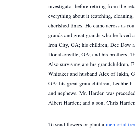
investigator before retiring from the r
everything about it (catching, cleaning,
cherished times. He came across as rou
grands and great grands who he loved a
Iron City, GA; his children, Dee Dow 
Donalsonville, GA; and his brothers, 
Also surviving are his grandchildren, 
Whitaker and husband Alex of Jakin, G
GA; his great grandchildren, Leahbeth 
and nephews. Mr. Harden was preceded i
Albert Harden; and a son, Chris Harden
To send flowers or plant a
memorial tre