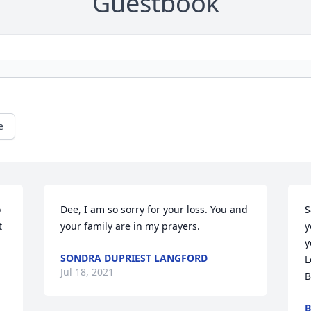
Guestbook
e
 
Dee, I am so sorry for your loss. You and 
S
 
your family are in my prayers.
y
y
SONDRA DUPRIEST LANGFORD
L
Jul 18, 2021
B
B