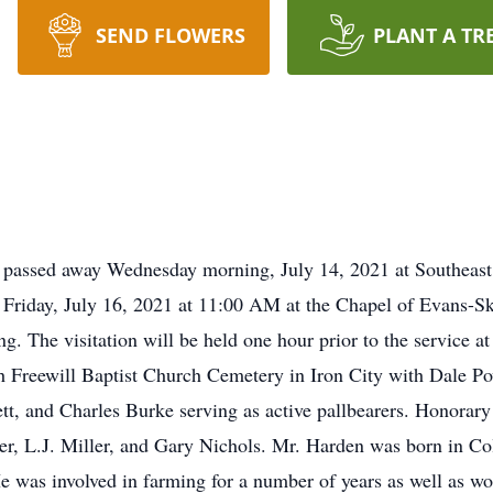
SEND FLOWERS
PLANT A TR
A passed away Wednesday morning, July 14, 2021 at Southeast
n Friday, July 16, 2021 at 11:00 AM at the Chapel of Evans-
g. The visitation will be held one hour prior to the service 
th Freewill Baptist Church Cemetery in Iron City with Dale P
, and Charles Burke serving as active pallbearers. Honorary
r, L.J. Miller, and Gary Nichols. Mr. Harden was born in Co
 was involved in farming for a number of years as well as wo