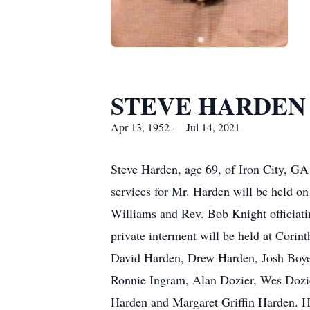
STEVE HARDEN
Apr 13, 1952 — Jul 14, 2021
Steve Harden, age 69, of Iron City, G
services for Mr. Harden will be held o
Williams and Rev. Bob Knight officiatin
private interment will be held at Corin
David Harden, Drew Harden, Josh Boyett
Ronnie Ingram, Alan Dozier, Wes Dozie
Harden and Margaret Griffin Harden. He