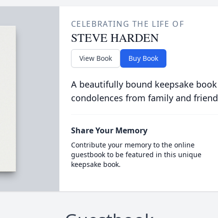
CELEBRATING THE LIFE OF
STEVE HARDEN
View Book
Buy Book
A beautifully bound keepsake book
condolences from family and friend
Share Your Memory
Contribute your memory to the online
guestbook to be featured in this unique
keepsake book.