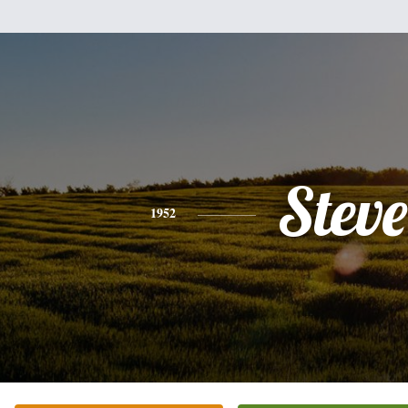
Steve
1952