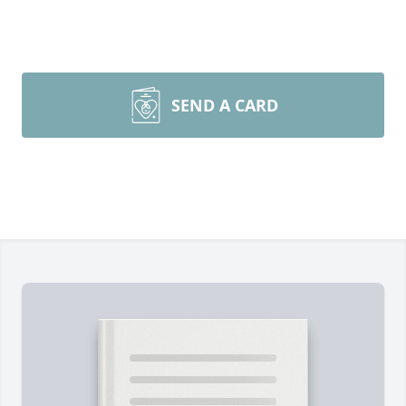
SEND A CARD