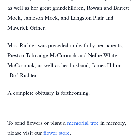
as well as her great grandchildren, Rowan and Barrett
Mock, Jameson Mock, and Langston Plair and
Maverick Griner.
Mrs. Richter was preceded in death by her parents,
Preston Talmadge McCormick and Nellie White
McCormick, as well as her husband, James Hilton
"Bo" Richter.
A complete obituary is forthcoming.
To send flowers or plant a
memorial tree
in memory,
please visit our
flower store
.