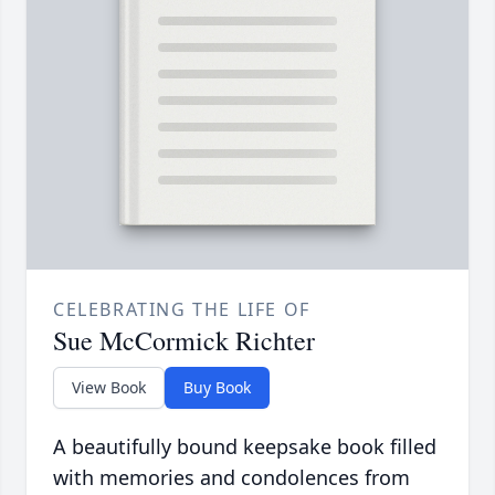
CELEBRATING THE LIFE OF
Sue McCormick Richter
View Book
Buy Book
A beautifully bound keepsake book filled
with memories and condolences from