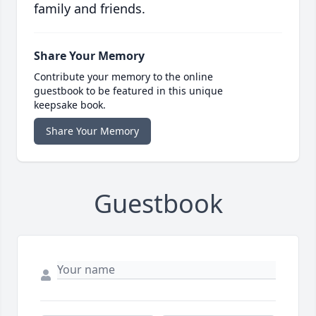
family and friends.
Share Your Memory
Contribute your memory to the online
guestbook to be featured in this unique
keepsake book.
Share Your Memory
Guestbook