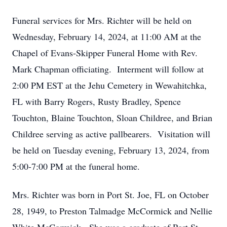
Funeral services for Mrs. Richter will be held on
Wednesday, February 14, 2024, at 11:00 AM at the
Chapel of Evans-Skipper Funeral Home with Rev.
Mark Chapman officiating. Interment will follow at
2:00 PM EST at the Jehu Cemetery in Wewahitchka,
FL with Barry Rogers, Rusty Bradley, Spence
Touchton, Blaine Touchton, Sloan Childree, and Brian
Childree serving as active pallbearers. Visitation will
be held on Tuesday evening, February 13, 2024, from
5:00-7:00 PM at the funeral home.
Mrs. Richter was born in Port St. Joe, FL on October
28, 1949, to Preston Talmadge McCormick and Nellie