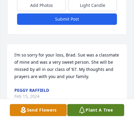
Add Photos
Light Candle
Submit Post
I’m so sorry for your loss, Brad. Sue was a classmate 
of mine and was a very sweet person. She will be 
missed by all in our class of ‘67. My thoughts and 
prayers are with you and your family.
PEGGY RAFFIELD
Feb 15, 2024
Send Flowers
Plant A Tree
Brad and Angie, I am so sorry to hear about your 
mothers passing. She was a good friend and will be 