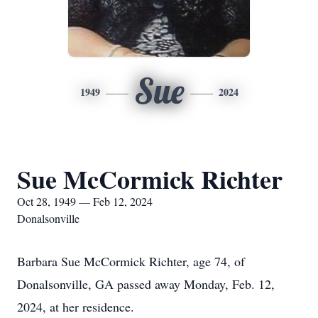
Sue
1949
2024
Sue McCormick Richter
Oct 28, 1949 — Feb 12, 2024
Donalsonville
Barbara Sue McCormick Richter, age 74, of
Donalsonville, GA passed away Monday, Feb. 12,
2024, at her residence.