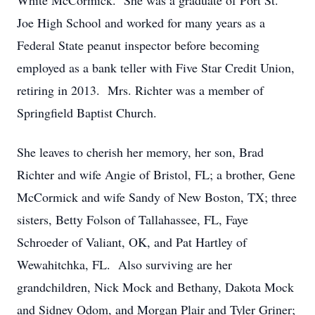
White McCormick. She was a graduate of Port St.
Joe High School and worked for many years as a
Federal State peanut inspector before becoming
employed as a bank teller with Five Star Credit Union,
retiring in 2013. Mrs. Richter was a member of
Springfield Baptist Church.
She leaves to cherish her memory, her son, Brad
Richter and wife Angie of Bristol, FL; a brother, Gene
McCormick and wife Sandy of New Boston, TX; three
sisters, Betty Folson of Tallahassee, FL, Faye
Schroeder of Valiant, OK, and Pat Hartley of
Wewahitchka, FL. Also surviving are her
grandchildren, Nick Mock and Bethany, Dakota Mock
and Sidney Odom, and Morgan Plair and Tyler Griner;