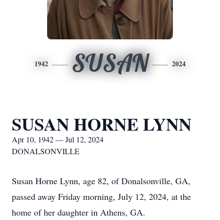
SUSAN
1942
2024
SUSAN HORNE LYNN
Apr 10, 1942 — Jul 12, 2024
DONALSONVILLE
Susan Horne Lynn, age 82, of Donalsonville, GA,
passed away Friday morning, July 12, 2024, at the
home of her daughter in Athens, GA.