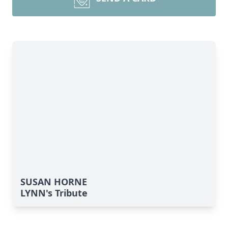
SUSAN HORNE
LYNN's Tribute