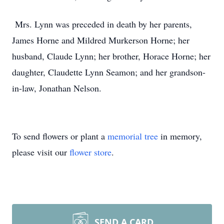
Mrs. Lynn was preceded in death by her parents,
James Horne and Mildred Murkerson Horne; her
husband, Claude Lynn; her brother, Horace Horne; her
daughter, Claudette Lynn Seamon; and her grandson-
in-law, Jonathan Nelson.
To send flowers or plant a
memorial tree
in memory,
please visit our
flower store
.
SEND A CARD