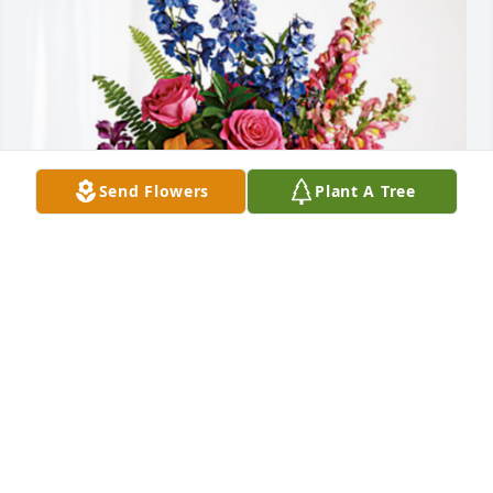
Send Flowers
Plant A Tree
Sunstop has purchased Loving Embrace for SUSAN 
LYNN
SUNSTOP
Jul 15, 2024