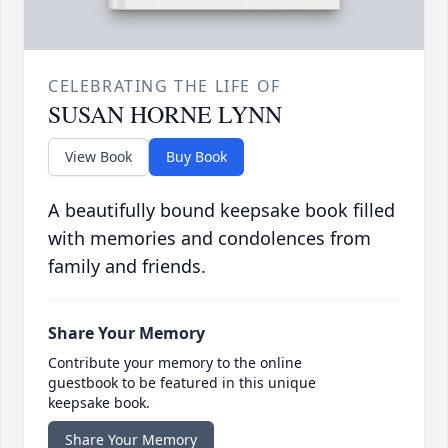
CELEBRATING THE LIFE OF
SUSAN HORNE LYNN
View Book
Buy Book
A beautifully bound keepsake book filled
with memories and condolences from
family and friends.
Share Your Memory
Contribute your memory to the online
guestbook to be featured in this unique
keepsake book.
Share Your Memory