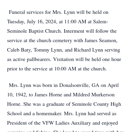
Funeral services for Mrs. Lynn will be held on
Tuesday, July 16, 2024, at 11:00 AM at Salem-
Seminole Baptist Church. Interment will follow the
service at the church cemetery with James Seamon,
Caleb Baty, Tommy Lynn, and Richard Lynn serving
as active pallbearers. Visitation will be held one hour
prior to the service at 10:00 AM at the church.
Mrs. Lynn was born in Donalsonville, GA on April
10, 1942, to James Horne and Mildred Murkerson
Horne. She was a graduate of Seminole County High
School and a homemaker. Mrs. Lynn had served as
President of the VFW Ladies Auxiliary and enjoyed