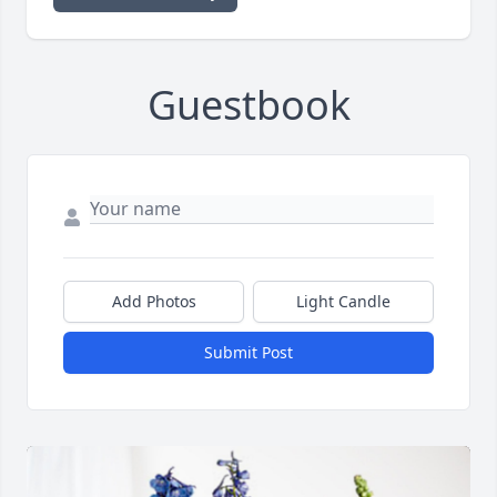
Guestbook
Add Photos
Light Candle
Submit Post