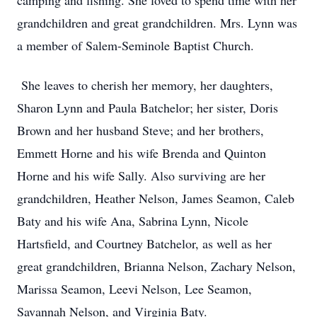
camping and fishing. She loved to spend time with her
grandchildren and great grandchildren. Mrs. Lynn was
a member of Salem-Seminole Baptist Church.
She leaves to cherish her memory, her daughters,
Sharon Lynn and Paula Batchelor; her sister, Doris
Brown and her husband Steve; and her brothers,
Emmett Horne and his wife Brenda and Quinton
Horne and his wife Sally. Also surviving are her
grandchildren, Heather Nelson, James Seamon, Caleb
Baty and his wife Ana, Sabrina Lynn, Nicole
Hartsfield, and Courtney Batchelor, as well as her
great grandchildren, Brianna Nelson, Zachary Nelson,
Marissa Seamon, Leevi Nelson, Lee Seamon,
Savannah Nelson, and Virginia Baty.