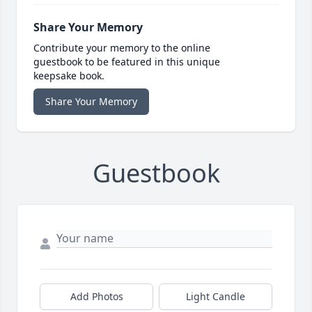
Share Your Memory
Contribute your memory to the online
guestbook to be featured in this unique
keepsake book.
Share Your Memory
Guestbook
Add Photos
Light Candle