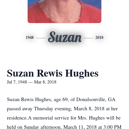
Suzan
1948
2018
Suzan Rewis Hughes
Jul 7, 1948 — Mar 8, 2018
Suzan Rewis Hughes, age 69, of Donalsonville, GA
passed away Thursday evening, March 8, 2018 at her
residence.A memorial service for Mrs. Hughes will be
held on Sunday afternoon, March 11, 2018 at 3:00 PM