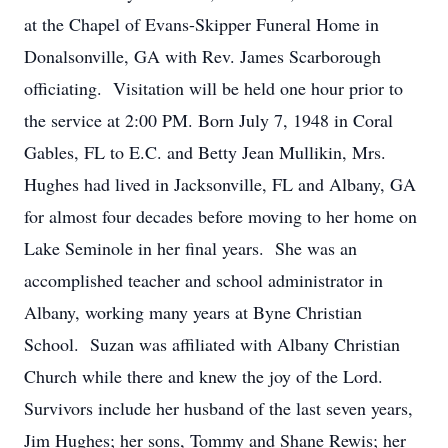
at the Chapel of Evans-Skipper Funeral Home in
Donalsonville, GA with Rev. James Scarborough
officiating. Visitation will be held one hour prior to
the service at 2:00 PM. Born July 7, 1948 in Coral
Gables, FL to E.C. and Betty Jean Mullikin, Mrs.
Hughes had lived in Jacksonville, FL and Albany, GA
for almost four decades before moving to her home on
Lake Seminole in her final years. She was an
accomplished teacher and school administrator in
Albany, working many years at Byne Christian
School. Suzan was affiliated with Albany Christian
Church while there and knew the joy of the Lord.
Survivors include her husband of the last seven years,
Jim Hughes; her sons, Tommy and Shane Rewis; her