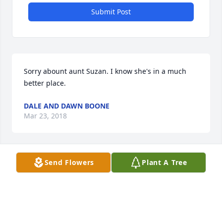
Submit Post
Sorry abount aunt Suzan. I know she's in a much 
better place.
DALE AND DAWN BOONE
Mar 23, 2018
Send Flowers
Plant A Tree
May the peace of God be with you. Philippians 4:6-7
BW
Mar 17, 2018