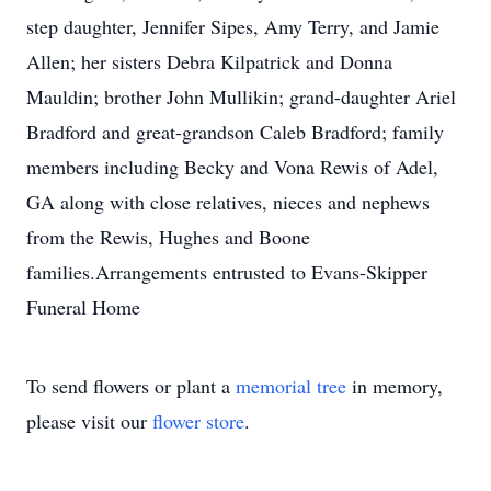
step daughter, Jennifer Sipes, Amy Terry, and Jamie
Allen; her sisters Debra Kilpatrick and Donna
Mauldin; brother John Mullikin; grand-daughter Ariel
Bradford and great-grandson Caleb Bradford; family
members including Becky and Vona Rewis of Adel,
GA along with close relatives, nieces and nephews
from the Rewis, Hughes and Boone
families.Arrangements entrusted to Evans-Skipper
Funeral Home
To send flowers or plant a
memorial tree
in memory,
please visit our
flower store
.