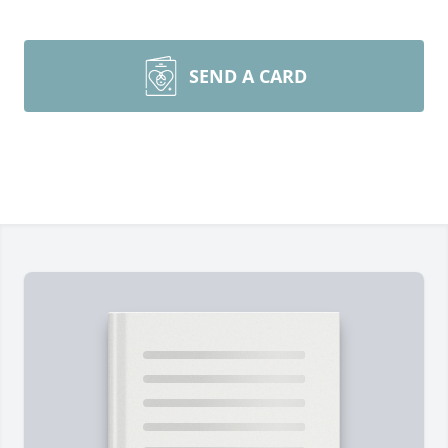
SEND A CARD