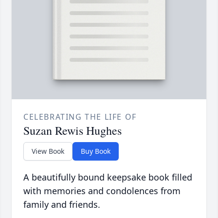
CELEBRATING THE LIFE OF
Suzan Rewis Hughes
View Book
Buy Book
A beautifully bound keepsake book filled
with memories and condolences from
family and friends.