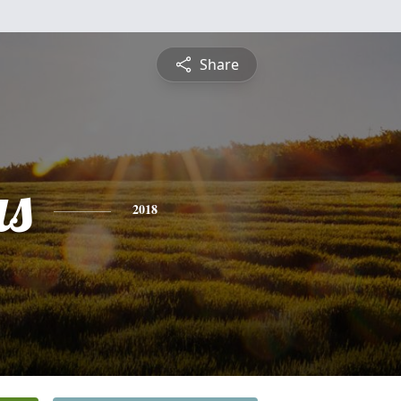
Share
s
2018