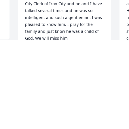
City Clerk of Iron City and he and I have 
a
talked several times and he was so 
H
intelligent and such a gentleman. I was 
h
pleased to know him. I pray for the 
p
family and just know he was a child of 
s
God. We will miss him
c
r
SARA MCCALVIN
“
Sep 06, 2018
t
a
t
1
r
t
p
b
r
W
a