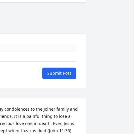
Submit Post
y condolences to the Joiner family and 
riends. It is a painful thing to lose a 
recious love one in death. Even Jesus 
ept when Lazarus died (John 11:35) 