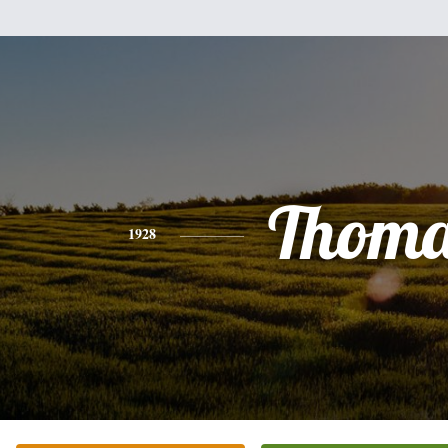
Thoma
1928