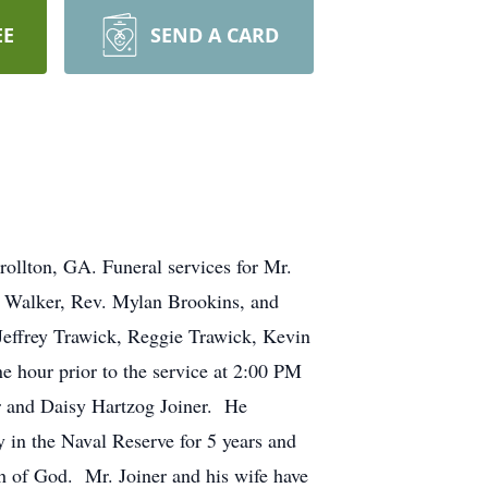
EE
SEND A CARD
rollton, GA. Funeral services for Mr.
y Walker, Rev. Mylan Brookins, and
Jeffrey Trawick, Reggie Trawick, Kevin
e hour prior to the service at 2:00 PM
er and Daisy Hartzog Joiner. He
y in the Naval Reserve for 5 years and
h of God. Mr. Joiner and his wife have