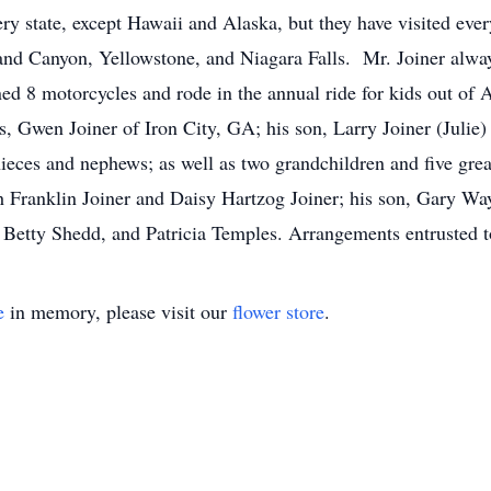
very state, except Hawaii and Alaska, but they have visited ev
rand Canyon, Yellowstone, and Niagara Falls. Mr. Joiner alwa
 8 motorcycles and rode in the annual ride for kids out of At
s, Gwen Joiner of Iron City, GA; his son, Larry Joiner (Julie
es and nephews; as well as two grandchildren and five grea
h Franklin Joiner and Daisy Hartzog Joiner; his son, Gary Way
, Betty Shedd, and Patricia Temples. Arrangements entrus
e
in memory, please visit our
flower store
.