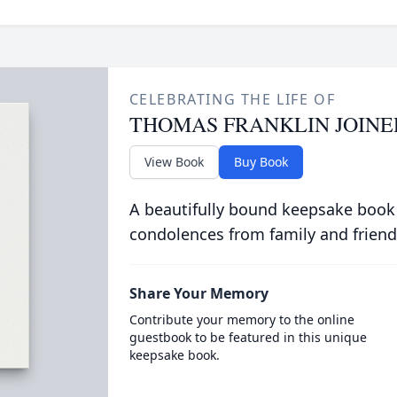
CELEBRATING THE LIFE OF
THOMAS FRANKLIN JOINE
View Book
Buy Book
A beautifully bound keepsake book
condolences from family and friend
Share Your Memory
Contribute your memory to the online
guestbook to be featured in this unique
keepsake book.