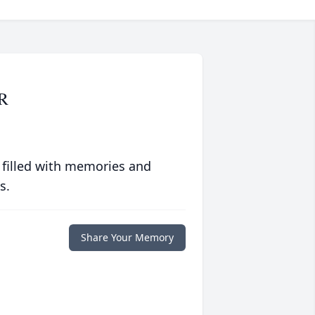
R
 filled with memories and
s.
Share Your Memory