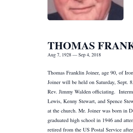
THOMAS FRANK
Aug 7, 1928 — Sep 4, 2018
Thomas Franklin Joiner, age 90, of Iro
Joiner will be held on Saturday, Sept
Rev. Jimmy Walden officiating. Interm
Lewis, Kenny Stewart, and Spence Stewar
at the church. Mr. Joiner was born in 
graduated high school in 1946 and atten
retired from the US Postal Service af