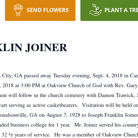
SEND FLOWERS
PLANT A TR
LIN JOINER
n City, GA passed away Tuesday evening, Sept. 4, 2018 in Car
. 8, 2018 at 3:00 PM at Oakview Church of God with Rev. Gar
ent will follow in the church cemetery with Damon Trawick, 
t serving as active casketbearers. Visitation will be held on
Donalsonville, GA on August 7, 1928 to Joseph Franklin Join
ded business college for 1 year. Mr. Joiner served his countr
ter 32 ½ years of service. He was a member of Oakview Churc