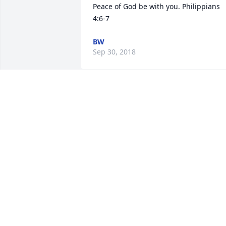
Peace of God be with you. Philippians 
4:6-7
BW
Sep 30, 2018