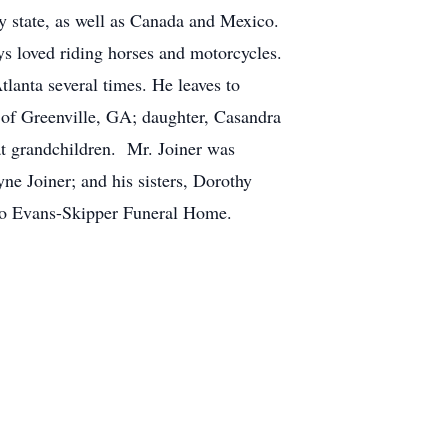
ery state, as well as Canada and Mexico.
ys loved riding horses and motorcycles.
lanta several times. He leaves to
) of Greenville, GA; daughter, Casandra
t grandchildren. Mr. Joiner was
ne Joiner; and his sisters, Dorothy
ted to Evans-Skipper Funeral Home.