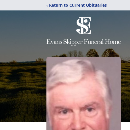
‹ Return to Current Obituaries