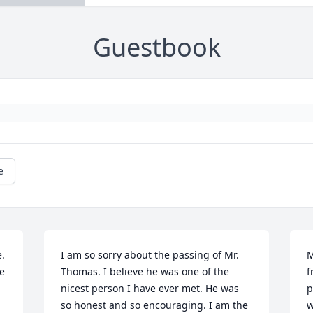
Guestbook
e
. 
I am so sorry about the passing of Mr. 
M
 
Thomas. I believe he was one of the 
f
nicest person I have ever met. He was 
p
so honest and so encouraging. I am the 
w