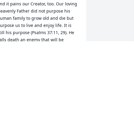
nd it pains our Creator, too. Our loving 
eavenly Father did not purpose his 
uman family to grow old and die but 
urpose us to live and enjoy life. It is 
till his purpose (Psalms 37:11, 29). He 
alls death an enemy that will be 
emoved forever__ (1 Corinthians 15:26 
The last enemy, death, is to be brought 
o nothing”; Isaiah 25:8). He promised to 
waken our love ones in the memorial 
ombs from asleep in death__ Hosea 
3:14 “From the power of the Grave I will 
edeem them; From death I will recover 
hem.” then he will reverse the aging 
rocess__ Job 33:24,25 “Let his flesh 
ecome fresher than in youth; Let him 
eturn to the days of his youthful vigor.” 
hat a delight it will be to see them 
gain to enjoy life as our Creator 