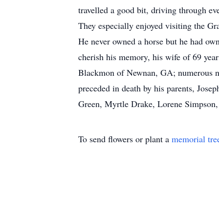
travelled a good bit, driving through e
They especially enjoyed visiting the G
He never owned a horse but he had owned
cherish his memory, his wife of 69 year
Blackmon of Newnan, GA; numerous niec
preceded in death by his parents, Josep
Green, Myrtle Drake, Lorene Simpson
To send flowers or plant a
memorial tre