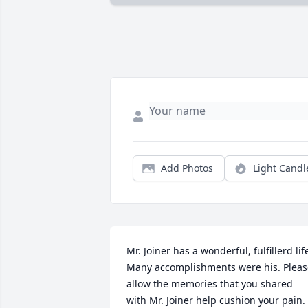
Add Photos
Light Candl
Mr. Joiner has a wonderful, fulfillerd life
Many accomplishments were his. Please
allow the memories that you shared 
with Mr. Joiner help cushion your pain. 