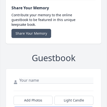
Share Your Memory
Contribute your memory to the online
guestbook to be featured in this unique
keepsake book.
Share Your Memory
Guestbook
Add Photos
Light Candle