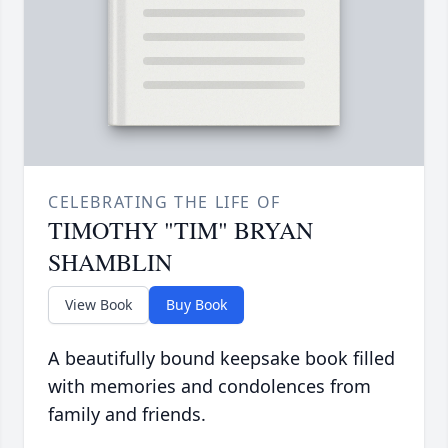
CELEBRATING THE LIFE OF
TIMOTHY "TIM" BRYAN
SHAMBLIN
View Book
Buy Book
A beautifully bound keepsake book filled
with memories and condolences from
family and friends.