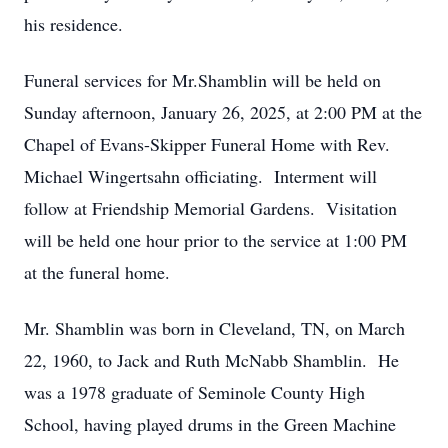
his residence.
Funeral services for Mr.Shamblin will be held on
Sunday afternoon, January 26, 2025, at 2:00 PM at the
Chapel of Evans-Skipper Funeral Home with Rev.
Michael Wingertsahn officiating. Interment will
follow at Friendship Memorial Gardens. Visitation
will be held one hour prior to the service at 1:00 PM
at the funeral home.
Mr. Shamblin was born in Cleveland, TN, on March
22, 1960, to Jack and Ruth McNabb Shamblin. He
was a 1978 graduate of Seminole County High
School, having played drums in the Green Machine