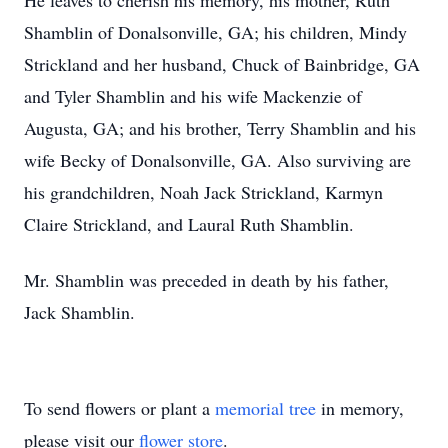
He leaves to cherish his memory, his mother, Ruth
Shamblin of Donalsonville, GA; his children, Mindy
Strickland and her husband, Chuck of Bainbridge, GA
and Tyler Shamblin and his wife Mackenzie of
Augusta, GA; and his brother, Terry Shamblin and his
wife Becky of Donalsonville, GA. Also surviving are
his grandchildren, Noah Jack Strickland, Karmyn
Claire Strickland, and Laural Ruth Shamblin.
Mr. Shamblin was preceded in death by his father,
Jack Shamblin.
To send flowers or plant a
memorial tree
in memory,
please visit our
flower store
.