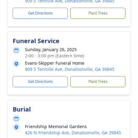
909 S Tennille Ave, Donalsonville, GA 39845
Get Directions
Plant Trees
Funeral Service
Sunday, January 26, 2025
2:00 - 3:00 pm (Eastern time)
Evans-Skipper Funeral Home
909 S Tennille Ave, Donalsonville, GA 39845
Get Directions
Plant Trees
Burial
Friendship Memorial Gardens
426 N Friendship Ave, Donalsonville, GA 39845