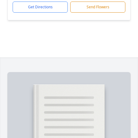
Get Directions
Send Flowers