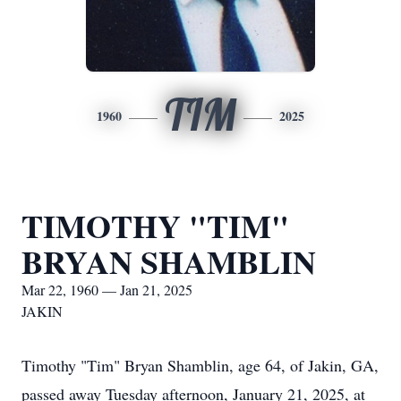
TIM
1960
2025
TIMOTHY "TIM"
BRYAN SHAMBLIN
Mar 22, 1960 — Jan 21, 2025
JAKIN
Timothy "Tim" Bryan Shamblin, age 64, of Jakin, GA,
passed away Tuesday afternoon, January 21, 2025, at