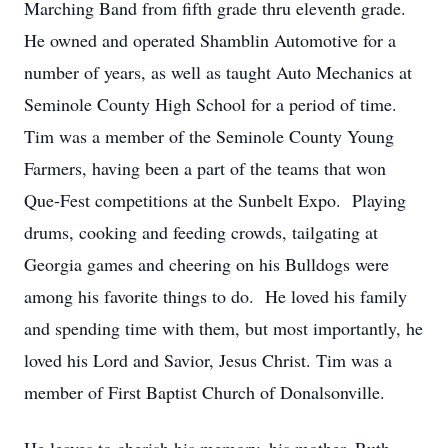
Marching Band from fifth grade thru eleventh grade.
He owned and operated Shamblin Automotive for a
number of years, as well as taught Auto Mechanics at
Seminole County High School for a period of time.
Tim was a member of the Seminole County Young
Farmers, having been a part of the teams that won
Que-Fest competitions at the Sunbelt Expo. Playing
drums, cooking and feeding crowds, tailgating at
Georgia games and cheering on his Bulldogs were
among his favorite things to do. He loved his family
and spending time with them, but most importantly, he
loved his Lord and Savior, Jesus Christ. Tim was a
member of First Baptist Church of Donalsonville.