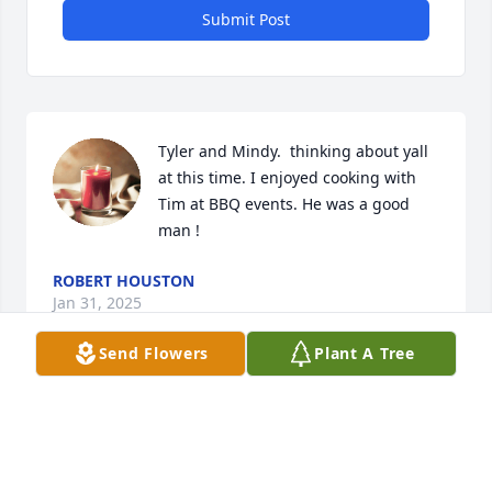
Submit Post
Tyler and Mindy.  thinking about yall 
at this time. I enjoyed cooking with 
Tim at BBQ events. He was a good 
man !
ROBERT HOUSTON
Jan 31, 2025
Send Flowers
Plant A Tree
Mindy, 

My sincerest condolences to you and your family. I 
know you were close with your dad and he will be 