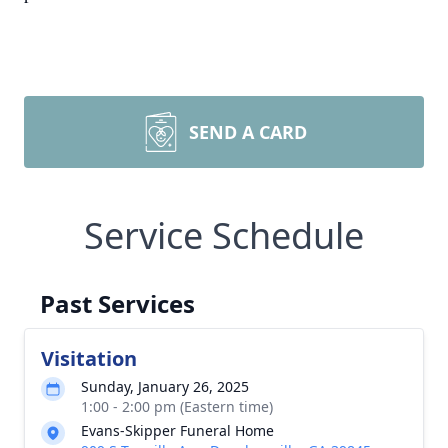
SEND A CARD
Service Schedule
Past Services
Visitation
Sunday, January 26, 2025
1:00 - 2:00 pm (Eastern time)
Evans-Skipper Funeral Home