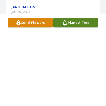
JANIE HATTON
Jan 19, 2021
Send Flowers
Plant A Tree
So sorry to hear about Twila! My heart goes out to 
all the family!
GLENDA MARIE GLISSON
Jan 18, 2021
My prayers for the family and especially the 
children. May the Lord bless each of you snd give 
you the strength needed to get through this and to 
hold on to God’s promise that He will never leave 
you alone. My Love to you Danny and the children.