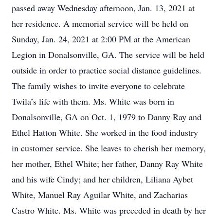
passed away Wednesday afternoon, Jan. 13, 2021 at
her residence. A memorial service will be held on
Sunday, Jan. 24, 2021 at 2:00 PM at the American
Legion in Donalsonville, GA. The service will be held
outside in order to practice social distance guidelines.
The family wishes to invite everyone to celebrate
Twila’s life with them. Ms. White was born in
Donalsonville, GA on Oct. 1, 1979 to Danny Ray and
Ethel Hatton White. She worked in the food industry
in customer service. She leaves to cherish her memory,
her mother, Ethel White; her father, Danny Ray White
and his wife Cindy; and her children, Liliana Aybet
White, Manuel Ray Aguilar White, and Zacharias
Castro White. Ms. White was preceded in death by her