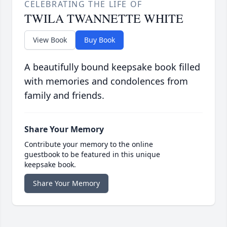
CELEBRATING THE LIFE OF
TWILA TWANNETTE WHITE
View Book
Buy Book
A beautifully bound keepsake book filled
with memories and condolences from
family and friends.
Share Your Memory
Contribute your memory to the online
guestbook to be featured in this unique
keepsake book.
Share Your Memory