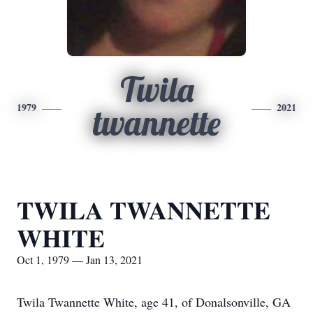
Twila
1979
2021
twannette
TWILA TWANNETTE
WHITE
Oct 1, 1979 — Jan 13, 2021
Twila Twannette White, age 41, of Donalsonville, GA