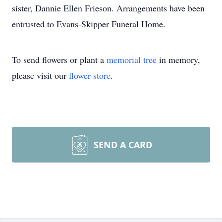
sister, Dannie Ellen Frieson. Arrangements have been
entrusted to Evans-Skipper Funeral Home.
To send flowers or plant a
memorial tree
in memory,
please visit our
flower store
.
SEND A CARD