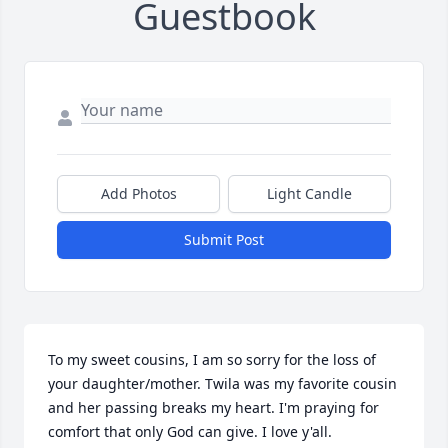
Guestbook
Add Photos
Light Candle
Submit Post
To my sweet cousins, I am so sorry for the loss of 
your daughter/mother. Twila was my favorite cousin 
and her passing breaks my heart. I'm praying for 
comfort that only God can give. I love y'all.