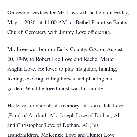
Graveside services for Mr. Love will be held on Friday,
May 1, 2026, at 11:00 AM, at Bethel Primitive Baptist
Church Cemetery with Jimmy Love officiating.
Mr. Love was born in Early County, GA, on August
20, 1949, to Robert Lee Love and Rachel Marie
Anglin Love. He loved to play his guitar, hunting,
fishing, cooking, riding horses and planting his
garden. What he loved most was his family.
He leaves to cherish his memory, his sons, Jeff Love
(Pam) of Ashford, AL, Joseph Love of Dothan, AL,
and Christopher Love of Dothan, AL; his
grandchildren, McKenzie Love and Hunter Love