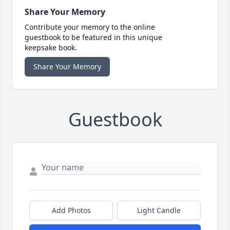
Share Your Memory
Contribute your memory to the online
guestbook to be featured in this unique
keepsake book.
Share Your Memory
Guestbook
Add Photos
Light Candle