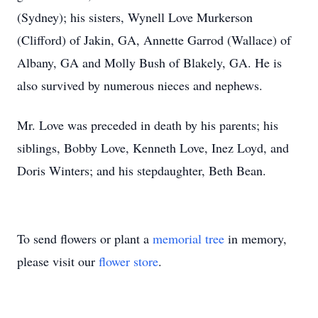
(Sydney); his sisters, Wynell Love Murkerson
(Clifford) of Jakin, GA, Annette Garrod (Wallace) of
Albany, GA and Molly Bush of Blakely, GA. He is
also survived by numerous nieces and nephews.
Mr. Love was preceded in death by his parents; his
siblings, Bobby Love, Kenneth Love, Inez Loyd, and
Doris Winters; and his stepdaughter, Beth Bean.
To send flowers or plant a
memorial tree
in memory,
please visit our
flower store
.