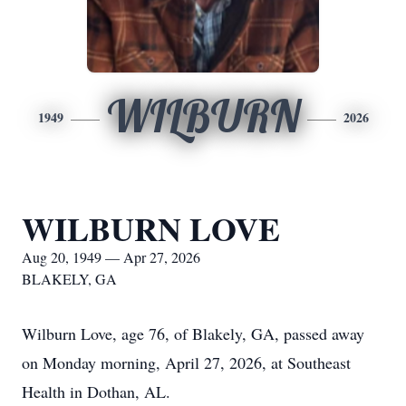
WILBURN
1949
2026
WILBURN LOVE
Aug 20, 1949 — Apr 27, 2026
BLAKELY, GA
Wilburn Love, age 76, of Blakely, GA, passed away
on Monday morning, April 27, 2026, at Southeast
Health in Dothan, AL.