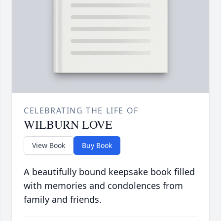
CELEBRATING THE LIFE OF
WILBURN LOVE
View Book
Buy Book
A beautifully bound keepsake book filled
with memories and condolences from
family and friends.