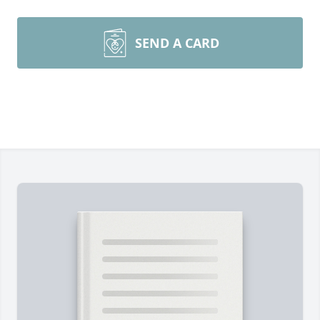
SEND A CARD