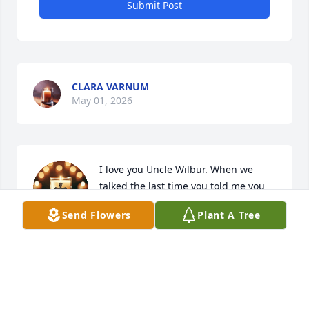
Submit Post
CLARA VARNUM
May 01, 2026
I love you Uncle Wilbur. When we 
talked the last time you told me you 
were ready to go home. I'm so glad 
Send Flowers
Plant A Tree
your not in pain anymore. Until we 
meet again I will love & miss you until then Unc.
ASHLEY JENKINS
May 01, 2026