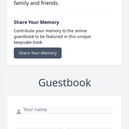
family and friends.
Share Your Memory
Contribute your memory to the online
guestbook to be featured in this unique
keepsake book.
Share Your Memory
Guestbook