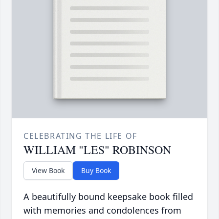
CELEBRATING THE LIFE OF
WILLIAM "LES" ROBINSON
View Book
Buy Book
A beautifully bound keepsake book filled
with memories and condolences from