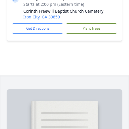
Starts at 2:00 pm (Eastern time)
Corinth Freewill Baptist Church Cemetery
Iron City, GA 39859
Get Directions
Plant Trees