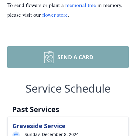
To send flowers or plant a
memorial tree
in memory,
please visit our
flower store
.
SEND A CARD
Service Schedule
Past Services
Graveside Service
Sunday, December 8, 2024