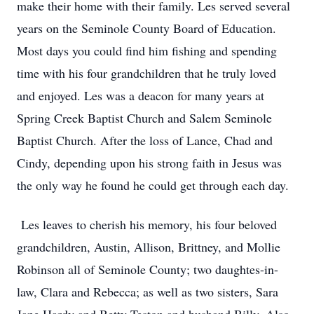
make their home with their family. Les served several
years on the Seminole County Board of Education.
Most days you could find him fishing and spending
time with his four grandchildren that he truly loved
and enjoyed. Les was a deacon for many years at
Spring Creek Baptist Church and Salem Seminole
Baptist Church. After the loss of Lance, Chad and
Cindy, depending upon his strong faith in Jesus was
the only way he found he could get through each day.
Les leaves to cherish his memory, his four beloved
grandchildren, Austin, Allison, Brittney, and Mollie
Robinson all of Seminole County; two daughtes-in-
law, Clara and Rebecca; as well as two sisters, Sara