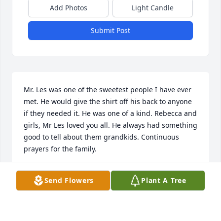
Add Photos
Light Candle
Submit Post
Mr. Les was one of the sweetest people I have ever 
met. He would give the shirt off his back to anyone 
if they needed it. He was one of a kind. Rebecca and 
girls, Mr Les loved you all. He always had something 
good to tell about them grandkids. Continuous 
prayers for the family.
DAWN ALDERMAN
Send Flowers
Plant A Tree
Nov 16, 2024