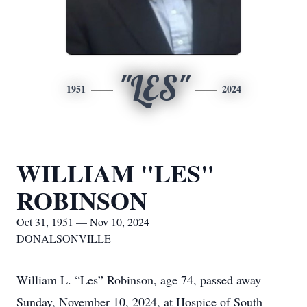
"LES"
1951
2024
WILLIAM "LES"
ROBINSON
Oct 31, 1951 — Nov 10, 2024
DONALSONVILLE
William L. “Les” Robinson, age 74, passed away
Sunday, November 10, 2024, at Hospice of South