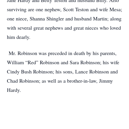
Jane Hardy and Betty Teston and husband Billy. Also
surviving are one nephew, Scott Teston and wife Mesa;
one niece, Shanna Shingler and husband Martin; along
with several great nephews and great nieces who loved
him dearly.
Mr. Robinson was preceded in death by his parents,
William “Red” Robinson and Sara Robinson; his wife
Cindy Bush Robinson; his sons, Lance Robinson and
Chad Robinson; as well as a brother-in-law, Jimmy
Hardy.