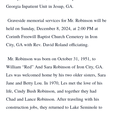
Georgia Inpatient Unit in Jesup, GA.
Graveside memorial services for Mr. Robinson will be
held on Sunday, December 8, 2024, at 2:00 PM at
Corinth Freewill Baptist Church Cemetery in Iron
City, GA with Rev. David Roland officiating.
Mr. Robinson was born on October 31, 1951, to
William “Red” And Sara Robinson of Iron City, GA.
Les was welcomed home by his two older sisters, Sara
Jane and Betty Lou. In 1970, Les met the love of his
life, Cindy Bush Robinson, and together they had
Chad and Lance Robinson. After traveling with his
construction jobs, they returned to Lake Seminole to