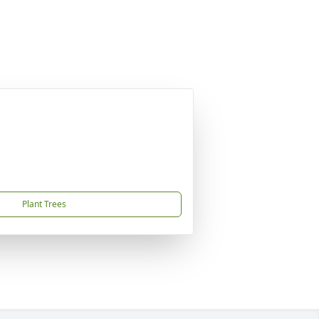
Plant Trees