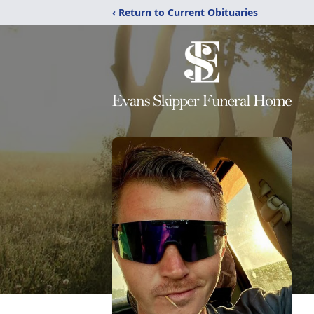
‹ Return to Current Obituaries