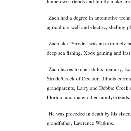
hometown friends and family make arr
Zach had a degree in automotive techno
agriculture well and electric, shelling 
Zach aka “Strode” was an extremely har
deep sea fishing, Xbox gaming and last 
Zach leaves to cherish his memory, two 
Strode/Creek of Decatur, Illinois curren
grandparents, Larry and Debbie Creek o
Florida; and many other family/friends.
He was preceded in death by his sister,
grandfather, Lawrence Watkins.