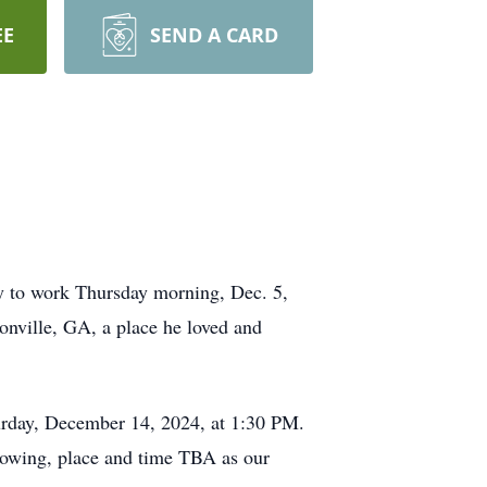
EE
SEND A CARD
ay to work Thursday morning, Dec. 5,
sonville, GA, a place he loved and
turday, December 14, 2024, at 1:30 PM.
ollowing, place and time TBA as our