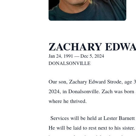
ZACHARY EDWA
Jan 24, 1991 — Dec 5, 2024
DONALSONVILLE
Our son, Zachary Edward Strode, age 33
2024, in Donalsonville. Zach was born a
where he thrived.
Services will be held at Lester Barnet
He will be laid to rest next to his sis