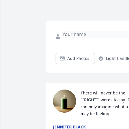
Add Photos
Light Candl
There will never be the 
""RIGHT"" words to say.. I
can only imagine what u 
may be feeling.
JENNIFER BLACK