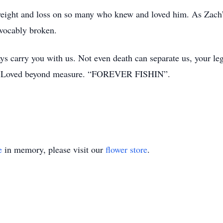
eight and loss on so many who knew and loved him. As Zach’s
evocably broken.
s carry you with us. Not even death can separate us, your leg
ts. Loved beyond measure. “FOREVER FISHIN”.
e
in memory, please visit our
flower store
.