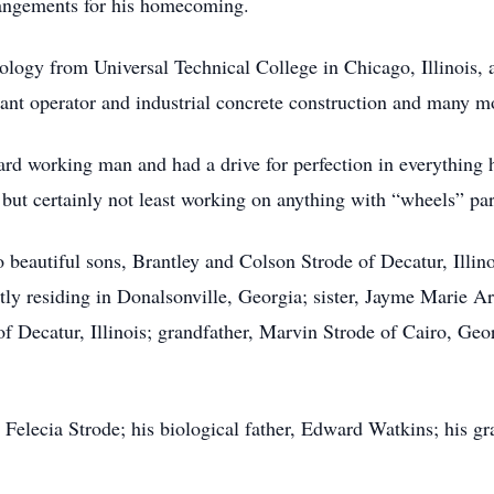
angements for his homecoming.
logy from Universal Technical College in Chicago, Illinois, a
plant operator and industrial concrete construction and many m
d working man and had a drive for perfection in everything h
but certainly not least working on anything with “wheels” par
beautiful sons, Brantley and Colson Strode of Decatur, Illino
tly residing in Donalsonville, Georgia; sister, Jayme Marie Are
f Decatur, Illinois; grandfather, Marvin Strode of Cairo, Ge
 Felecia Strode; his biological father, Edward Watkins; his g