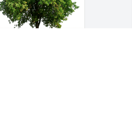
arrin Cain has purchased Eco-Friendly 
emorial Trees for ZACHARY STRODE
ARRIN CAIN
ec 12, 2024
i was never expecting to 
lose the person who was 
a good friend to my mom 