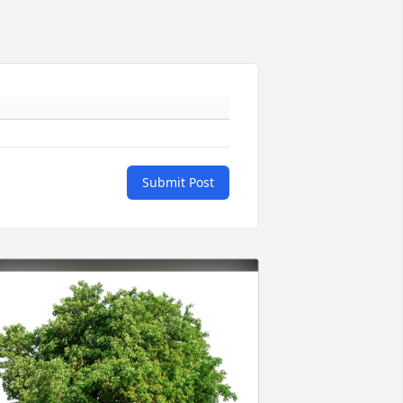
Submit Post