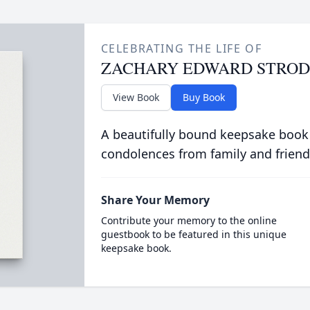
CELEBRATING THE LIFE OF
ZACHARY EDWARD STROD
View Book
Buy Book
A beautifully bound keepsake book
condolences from family and friend
Share Your Memory
Contribute your memory to the online
guestbook to be featured in this unique
keepsake book.