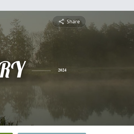
Share
RY
2024