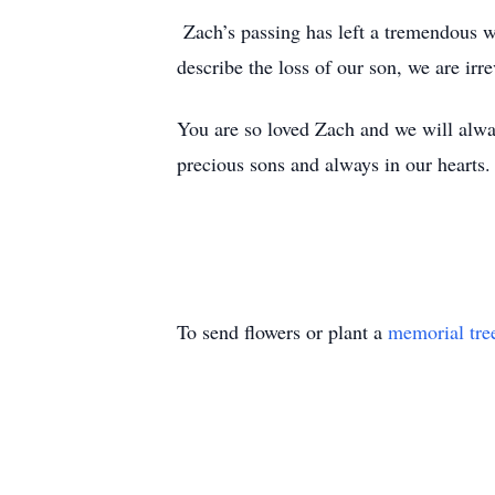
Zach’s passing has left a tremendous w
describe the loss of our son, we are irr
You are so loved Zach and we will alway
precious sons and always in our hear
To send flowers or plant a
memorial tre