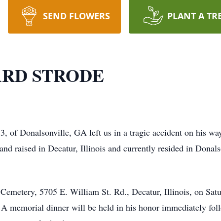
SEND FLOWERS
PLANT A TR
RD STRODE
, of Donalsonville, GA left us in a tragic accident on his w
nd raised in Decatur, Illinois and currently resided in Donal
t Cemetery, 5705 E. William St. Rd., Decatur, Illinois, on Sa
ter. A memorial dinner will be held in his honor immediately f