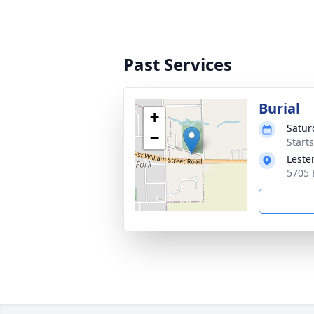
Past Services
Burial
+
Satur
−
Start
Leste
5705 