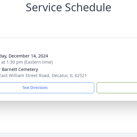
Service Schedule
day, December 14, 2024
s at 1:30 pm (Eastern time)
r Barnett Cemetery
East William Street Road, Decatur, IL 62521
Text Directions