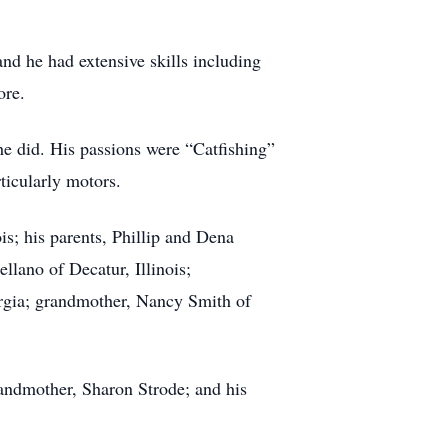
nd he had extensive skills including
ore.
e did. His passions were “Catfishing”
ticularly motors.
is; his parents, Phillip and Dena
llano of Decatur, Illinois;
orgia; grandmother, Nancy Smith of
randmother, Sharon Strode; and his