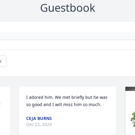
Guestbook
e
I adored him. We met briefly but he was 
 
so good and I will miss him so much.
CEJA BURNS
Dec 22, 2024