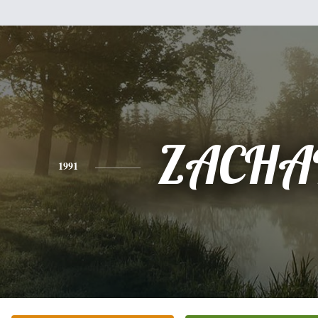
ZACHA
1991