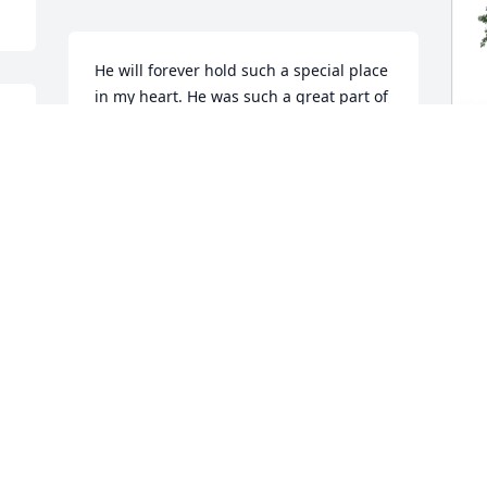
He will forever hold such a special place 
in my heart. He was such a great part of 
my boys and I's lives. Thank you for 
sharing him with us during these last 
few years. All our love.

♥️♾️♥️
D
M
MICHELLE LOWE
Dec 10, 2024
D
D
APRIL LAUDERDALE
Dec 09, 2024
 
, 