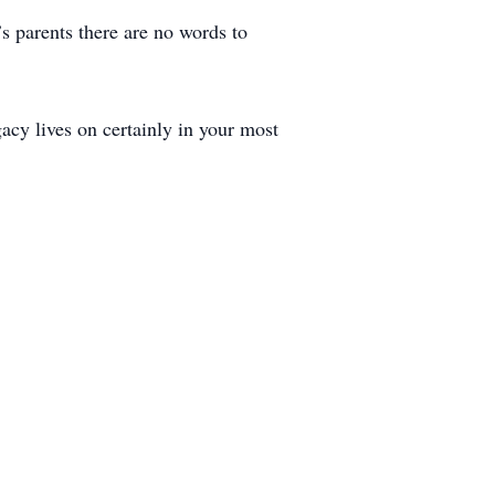
 parents there are no words to
acy lives on certainly in your most