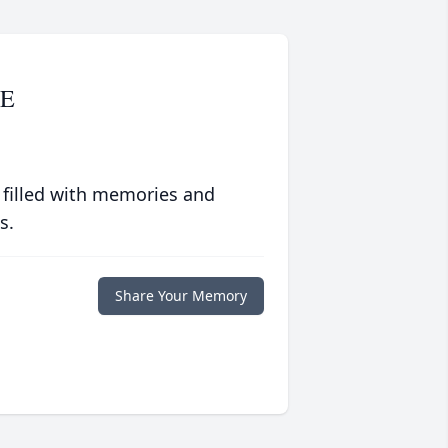
E
 filled with memories and
s.
Share Your Memory